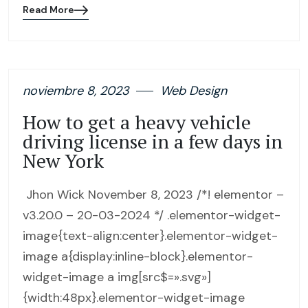
Read More
Blog
details
page
button
noviembre 8, 2023
Web Design
How to get a heavy vehicle
driving license in a few days in
New York
Jhon Wick November 8, 2023 /*! elementor –
v3.20.0 – 20-03-2024 */ .elementor-widget-
image{text-align:center}.elementor-widget-
image a{display:inline-block}.elementor-
widget-image a img[src$=».svg»]
{width:48px}.elementor-widget-image