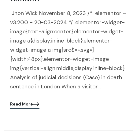
Jhon Wick November 8, 2023 /*! elementor –
v3.20.0 – 20-03-2024 */ .elementor-widget-
image{text-align:center}.elementor-widget-
image a{display:inline-block}.elementor-
widget-image a img[src$=».svg»]
{width:48px}.elementor-widget-image
img{vertical-align:middle;display:inline-block}
Analysis of judicial decisions (Case) in death
sentence in London When a visitor…
Read More
Blog
details
page
button