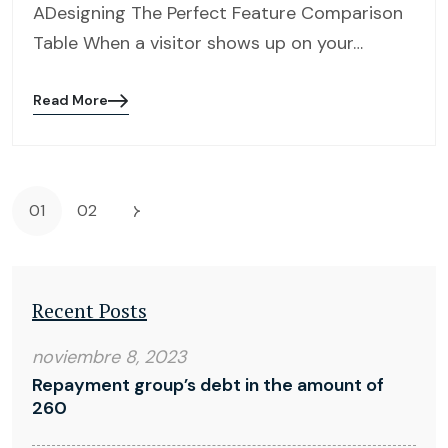
ADesigning The Perfect Feature Comparison
Table When a visitor shows up on your…
Read More
Blog
details
page
button
01
02
Recent Posts
noviembre 8, 2023
Repayment group’s debt in the amount of
260