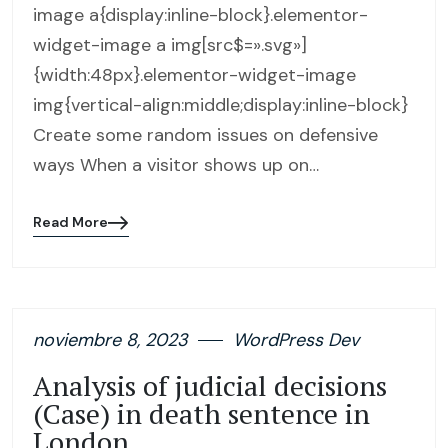
image a{display:inline-block}.elementor-
widget-image a img[src$=».svg»]
{width:48px}.elementor-widget-image
img{vertical-align:middle;display:inline-block}
Create some random issues on defensive
ways When a visitor shows up on…
Read More
Blog
details
page
button
noviembre 8, 2023
WordPress Dev
Analysis of judicial decisions
(Case) in death sentence in
London