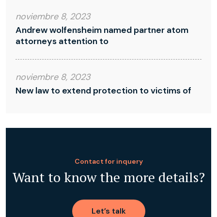
noviembre 8, 2023
Andrew wolfensheim named partner atom
attorneys attention to
noviembre 8, 2023
New law to extend protection to victims of
Contact for inquery
Want to know the more details?
Let’s talk