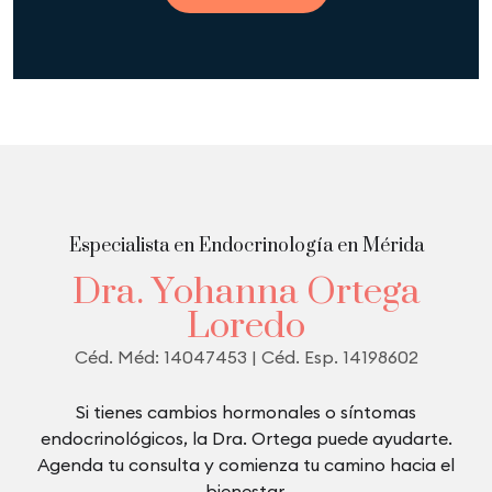
Especialista en Endocrinología en Mérida
D
r
a
.
Y
o
h
a
n
n
a
O
r
t
e
g
a
L
o
r
e
d
o
C
é
d
.
M
é
d
:
1
4
0
4
7
4
5
3
|
C
é
d
.
E
s
p
.
1
4
1
9
8
6
0
2
Si tienes cambios hormonales o síntomas
endocrinológicos, la Dra. Ortega puede ayudarte.
Agenda tu consulta y comienza tu camino hacia el
bienestar.