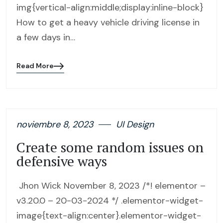
img{vertical-align:middle;display:inline-block}
How to get a heavy vehicle driving license in
a few days in…
Read More
Blog
details
page
button
noviembre 8, 2023
UI Design
Create some random issues on
defensive ways
Jhon Wick November 8, 2023 /*! elementor –
v3.20.0 – 20-03-2024 */ .elementor-widget-
image{text-align:center}.elementor-widget-