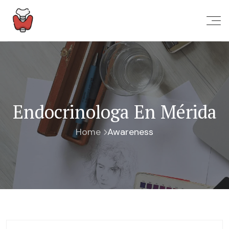
Endocrinologa En Mérida
Home
Awareness