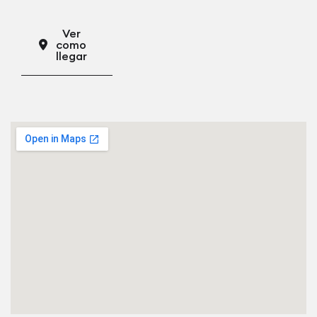
Ver
como
llegar