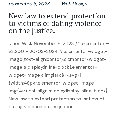
noviembre 8, 2023
Web Design
New law to extend protection
to victims of dating violence
on the justice.
Jhon Wick November 8, 2023 /*! elementor –
v3.20.0 – 20-03-2024 */ .elementor-widget-
image{text-align:center}.elementor-widget-
image a{display:inline-block}.elementor-
widget-image a img[src$=».svg»]
{width:48px}.elementor-widget-image
img{vertical-align:middle;display:inline-block}
New law to extend protection to victims of
dating violence on the justice.…