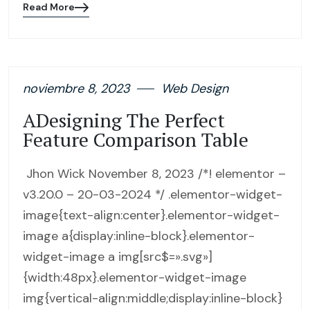
Read More
Blog
details
page
button
noviembre 8, 2023
Web Design
ADesigning The Perfect
Feature Comparison Table
Jhon Wick November 8, 2023 /*! elementor –
v3.20.0 – 20-03-2024 */ .elementor-widget-
image{text-align:center}.elementor-widget-
image a{display:inline-block}.elementor-
widget-image a img[src$=».svg»]
{width:48px}.elementor-widget-image
img{vertical-align:middle;display:inline-block}