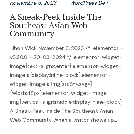
noviembre 8, 2023
WordPress Dev
A Sneak-Peek Inside The
Southeast Asian Web
Community
Jhon Wick November 8, 2023 /*! elementor –
v3.20.0 – 20-03-2024 */ .elementor-widget-
image{text-align:center}.elementor-widget-
image a{display:inline-block}.elementor-
widget-image a img[src$=».svg»]
{width:48px}.elementor-widget-image
img{vertical-align:middle;display:inline-block}
A Sneak-Peek Inside The Southeast Asian
Web Community When a visitor shows up…