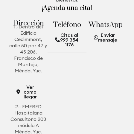
¡Agenda una cita!
D
i
r
e
c
c
i
ó
n
T
e
l
é
f
o
n
o
W
h
a
t
s
A
p
p
1.-Dentro del
Edificio
Citas al
Enviar
Cedimmont,
999 354
mensaje
1176
calle 50 por 47 y
45 206,
Francisco de
Montejo,
Mérida, Yuc.
Ver
como
llegar
2.- EMERED
Hospitalaria
Consultorio 203
módulo A
Mérida, Yuc.